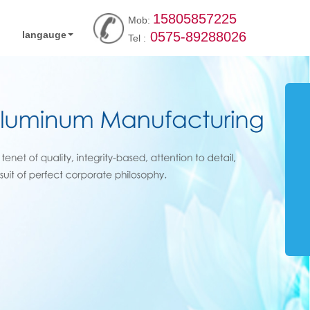
15805857225
Mob:
langauge
0575-89288026
Tel :