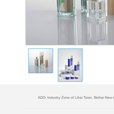
ADD: Industry Zone of Lihai Town, Binhai Ne