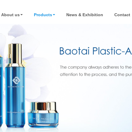
About us
Products
News & Exhibition
Contact