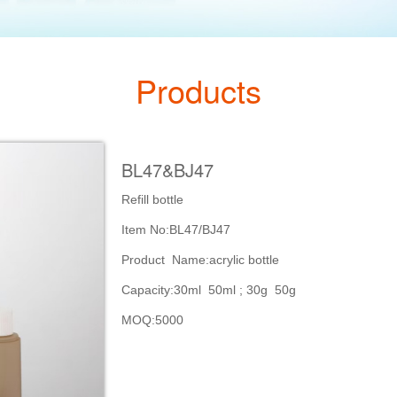
Products
BL47&BJ47
Refill bottle
Item No:BL47/BJ47
Product Name:acrylic bottle
Capacity:30ml 50ml ; 30g 50g
MOQ:5000