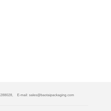
,89288028, E-mail: sales@baotaipackaging.com