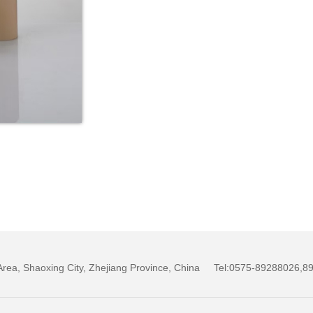
w Area, Shaoxing City, Zhejiang Province, China Tel:0575-89288026