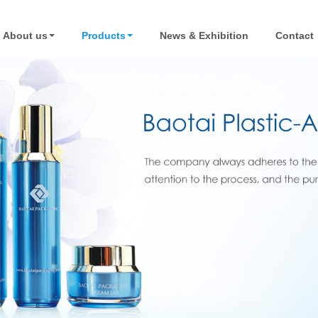
About us
Products
News & Exhibition
Contact