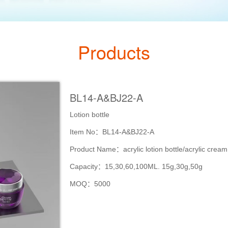
Products
BL14-A&BJ22-A
Lotion bottle
Item No：BL14-A&BJ22-A
Product Name：acrylic lotion bottle/acrylic cream
Capacity：15,30,60,100ML. 15g,30g,50g
MOQ：5000