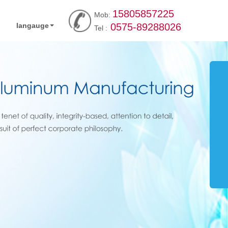
15805857225
Mob:
langauge
0575-89288026
Tel :