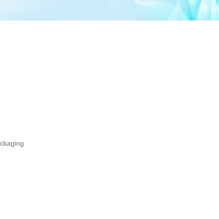
ackaging