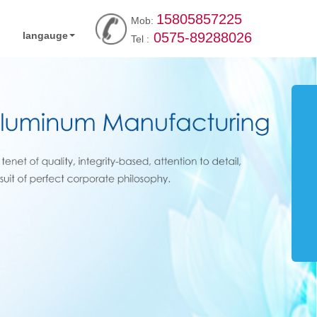
15805857225
Mob:
langauge
0575-89288026
Tel :