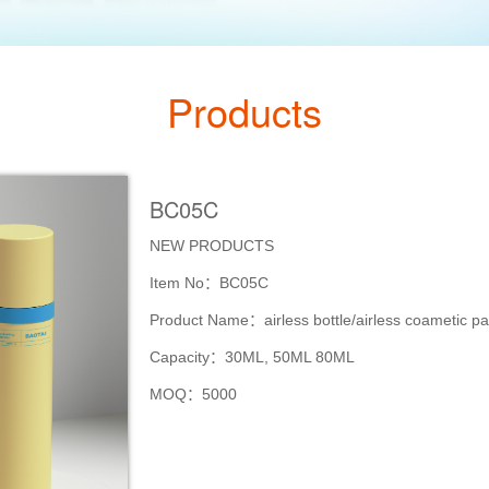
Products
BC05C
NEW PRODUCTS
Item No：BC05C
Product Name：airless bottle/airless coametic p
Capacity：30ML, 50ML 80ML
MOQ：5000