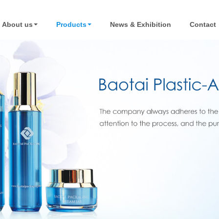
About us
Products
News & Exhibition
Contact