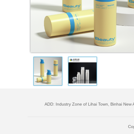
ADD: Industry Zone of Lihai Town, Binhai Ne
Cop