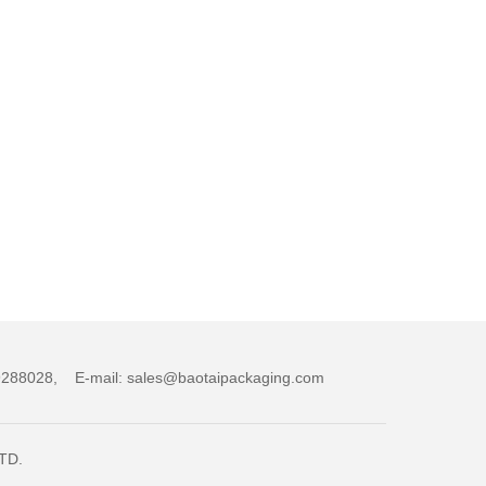
,89288028, E-mail: sales@baotaipackaging.com
LTD.