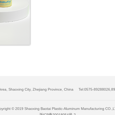
w Area, Shaoxing City, Zhejiang Province, China Tel:0575-89288026
yright © 2019 Shaoxing Baotai Plastic-Aluminum Manufacturing CO.,
浙ICP备20018054号-2