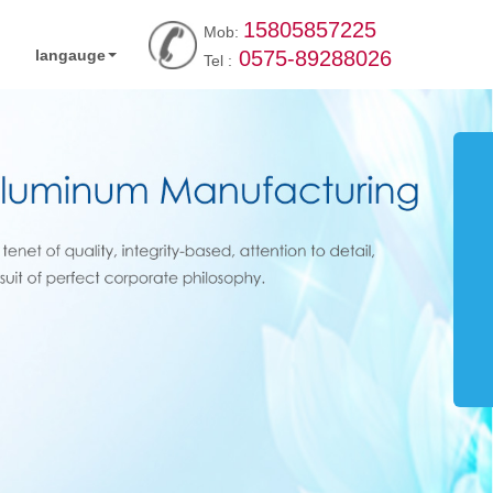
15805857225
Mob:
langauge
0575-89288026
Tel :