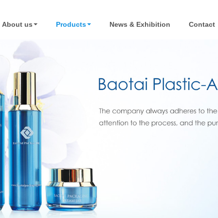
About us
Products
News & Exhibition
Contact