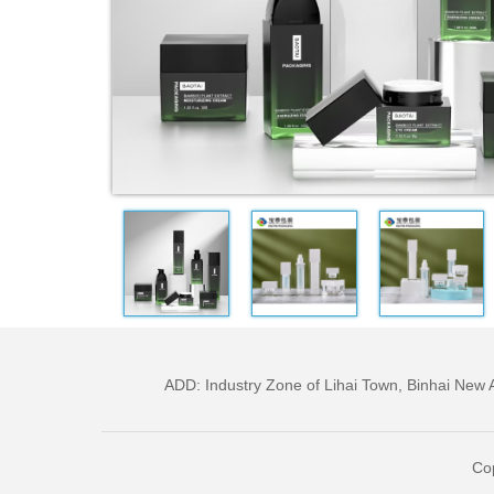
ADD: Industry Zone of Lihai Town, Binhai Ne
Cop