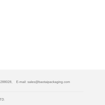
,89288028, E-mail: sales@baotaipackaging.com
LTD.