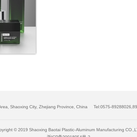
w Area, Shaoxing City, Zhejiang Province, China Tel:0575-89288026
yright © 2019 Shaoxing Baotai Plastic-Aluminum Manufacturing CO.,
浙ICP备20018054号-2