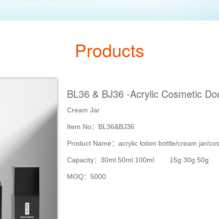
Products
BL36 & BJ36 -Acrylic Cosmetic Dou
Cream Jar
Item No：BL36&BJ36
Product Name：acrylic lotion bottle/cream jar/co
Capacity：30ml 50ml 100ml 15g 30g 50g
MOQ：5000