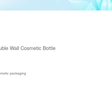
ble Wall Cosmetic Bottle
smetic packaging