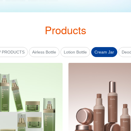
Products
 PRODUCTS
Airless Bottle
Lotion Bottle
Cream Jar
Deod