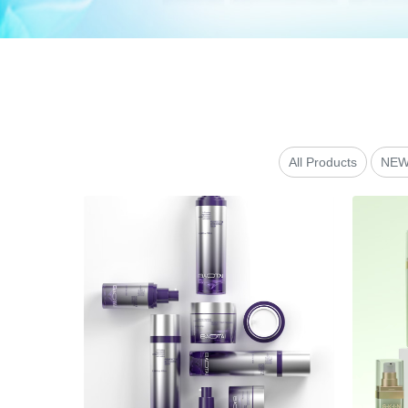
All Products
NEW