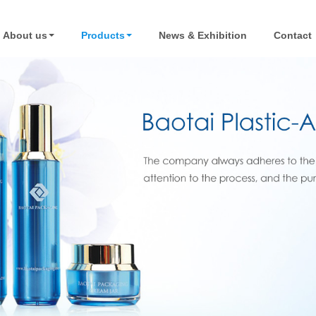
About us
Products
News & Exhibition
Contact