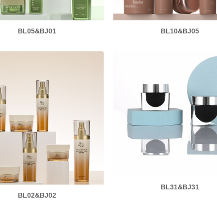
BL05&BJ01
BL10&BJ05
BL31&BJ31
BL02&BJ02