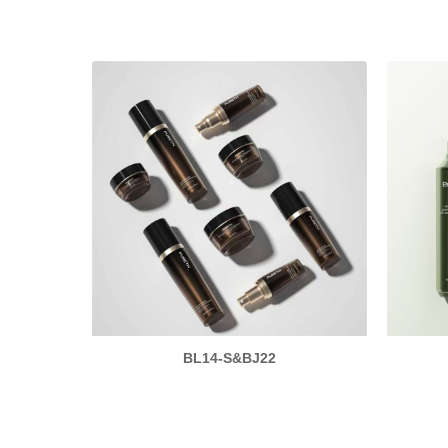
BL14-S&BJ22