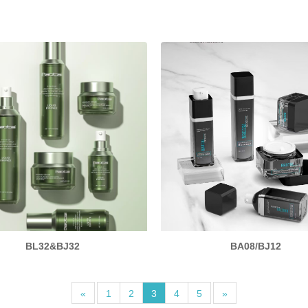
BL32&BJ32
BA08/BJ12
«
1
2
3
4
5
»