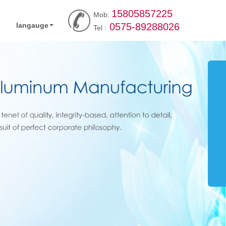
15805857225
Mob:
langauge
0575-89288026
Tel :