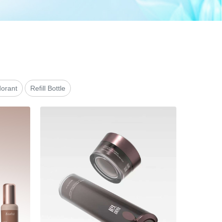
orant
Refill Bottle