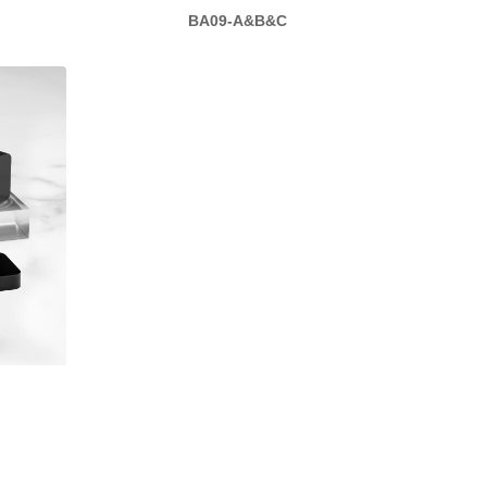
BA09-A&B&C