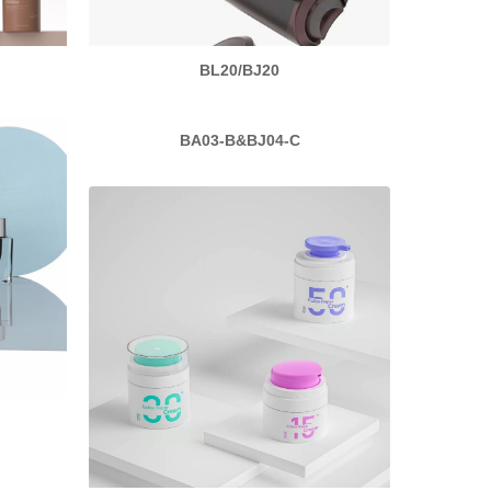
BL20/BJ20
BA03-B&BJ04-C