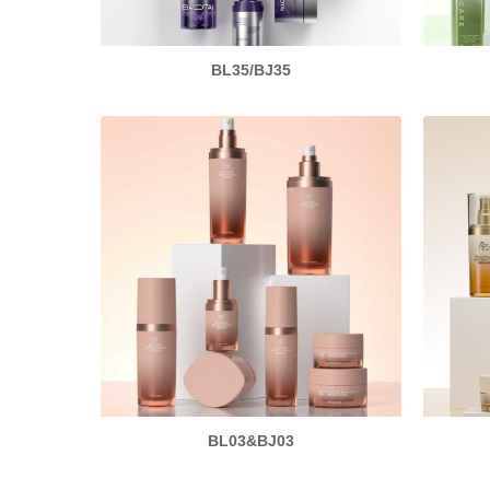
BL35/BJ35
BL03&BJ03